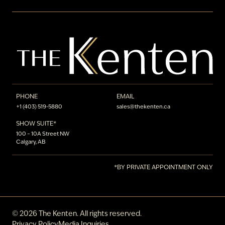
PHONE
EMAIL
+1 (403) 519-5880
sales@thekenten.ca
SHOW SUITE*
100 – 10A Street NW
Calgary, AB
*BY PRIVATE APPOINTMENT ONLY
©
2026
The Kenten. All rights reserved.
Privacy Policy
Media Inquiries