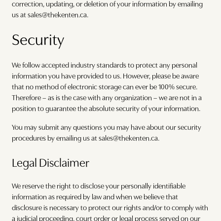
correction, updating, or deletion of your information by emailing
us at sales@thekenten.ca.
Security
We follow accepted industry standards to protect any personal
information you have provided to us. However, please be aware
that no method of electronic storage can ever be 100% secure.
Therefore – as is the case with any organization – we are not in a
position to guarantee the absolute security of your information.
You may submit any questions you may have about our security
procedures by emailing us at sales@thekenten.ca.
Legal Disclaimer
We reserve the right to disclose your personally identifiable
information as required by law and when we believe that
disclosure is necessary to protect our rights and/or to comply with
a judicial proceeding, court order or legal process served on our