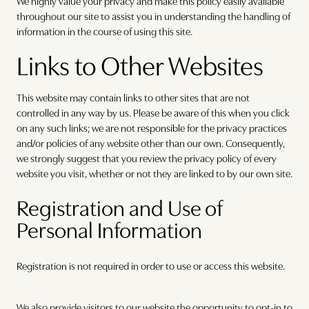
We highly value your privacy and make this policy easily available
throughout our site to assist you in understanding the handling of
information in the course of using this site.
Links to Other Websites
This website may contain links to other sites that are not
controlled in any way by us. Please be aware of this when you click
on any such links; we are not responsible for the privacy practices
and/or policies of any website other than our own. Consequently,
we strongly suggest that you review the privacy policy of every
website you visit, whether or not they are linked to by our own site.
Registration and Use of
Personal Information
Registration is not required in order to use or access this website.
We also provide visitors to our website the opportunity to opt-in to