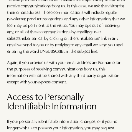
receive communications from us. In this case, we ask the visitor for
their email address. These communications will include regular
newsletter, product promotions and any other information that we
feel may be pertinent to the visitor. You may opt out of receiving
any, or all, of these communications by emailing us at
sales@thekenten.ca, by clicking on the ‘unsubscribe’ link in any
email we send to you or by replying to any email we send you and
entering the word UNSUBSCRIBE in the subject line.
Again, if you provide us with your email address and/or name for
the purposes of receiving communications from us, this
information will not be shared with any third-party organization
except with your express consent.
Access to Personally
Identifiable Information
If your personally identifiable information changes, or if you no
longer wish us to possess your information, you may request