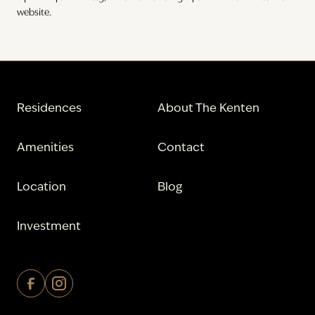
website.
Residences
About The Kenten
Amenities
Contact
Location
Blog
Investment