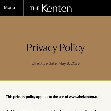
Menu
Privacy Policy
Effective date: May 8, 2023
This privacy policy applies to the use of www.thekenten.ca